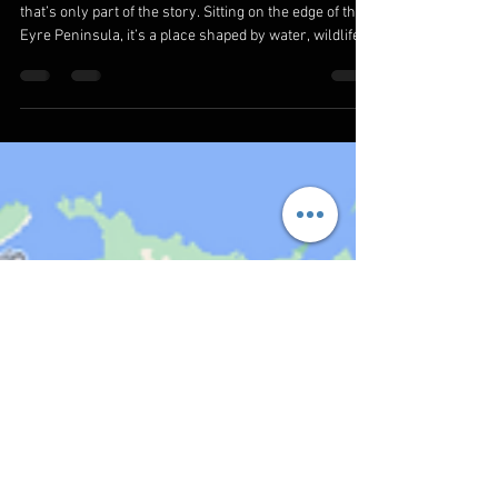
Eat & Explore on the Eyre Peninsula
Coffin Bay is often introduced as an oyster town—but
that’s only part of the story. Sitting on the edge of the
Eyre Peninsula, it’s a place shaped by water, wildlife,
and space. About 30 minutes from Port Lincoln, Coffin
Bay offers something that’s becoming harder to find—
quiet coastlines, uncrowded national parks, and
experiences that feel simple but meaningful. If you’re
searching for Coffin Bay things to do, this guide covers
not just activities, but also where to stay, wh