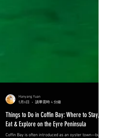
Hanyang Yuan
5月6日
讀畢需時 4 分鐘
Things to Do in Coffin Bay: Where to Stay,