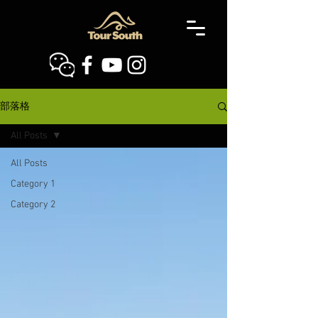
部落格
All Posts
All Posts
Category 1
Category 2