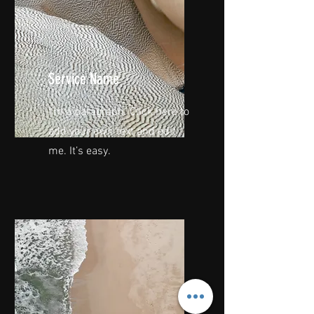
Service Name
I'm a paragraph. Click here to
add your own text and edit
me. It’s easy.