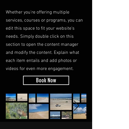
Whether you're offering multiple
services, courses or programs, you can
edit this space to fit your website's
needs. Simply double click on this
section to open the content manager
and modify the content. Explain what
each item entails and add photos or
videos for even more engagement.
Book Now