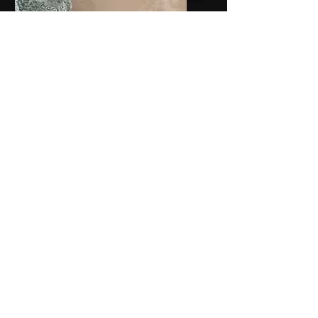
Service Name
I'm a paragraph. Click here to
add your own text and edit
me. It’s easy.
Service Name