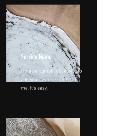
Service Name
I'm a paragraph. Click here to
add your own text and edit
me. It’s easy.