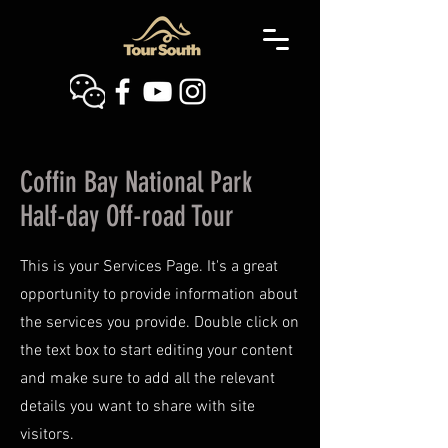
Coffin Bay National Park
Half-day Off-road Tour
This is your Services Page. It's a great
opportunity to provide information about
the services you provide. Double click on
the text box to start editing your content
and make sure to add all the relevant
details you want to share with site
visitors.