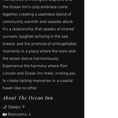
the Ocean Inn's cozy embrace come
together, creating a seamless blend of
community warmth and seaside allure.
It's a relationship that speaks of shared
sunsets, laughter echoing in the sea
breeze, and the promise of unforgettable
moments in a place where the town and
the ocean dance harmoniously.
Experience the harmony where Port
Lincoln and Ocean Inn meet, inviting you
to create lasting memories in a coastal
haven like no other.
About The Ocean Inn
🌙 Sleeps: 9
🏡 Bedrooms: 4