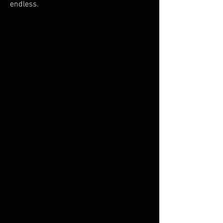
endless.