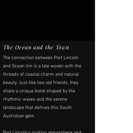
The Ocean and the Town
The connection between Port Lincoln
and Ocean Inn is a tale woven with the
threads of coastal charm and natural
beauty. Just like two old friends, they
share a unique bond shaped by the
rhythmic waves and the serene
landscape that defines this South
Australian gem.
Port Lincoln's inviting atmosphere and