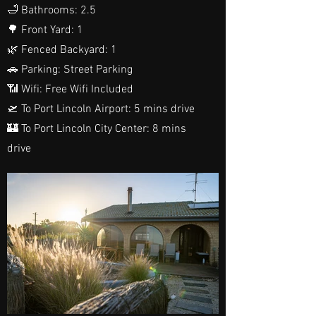
🛁 Bathrooms: 2.5
🌳 Front Yard: 1
🌿 Fenced Backyard: 1
🚗 Parking: Street Parking
📶 Wifi: Free Wifi Included
🛫 To Port Lincoln Airport: 5 mins drive
🏰 To Port Lincoln City Center: 8 mins
drive