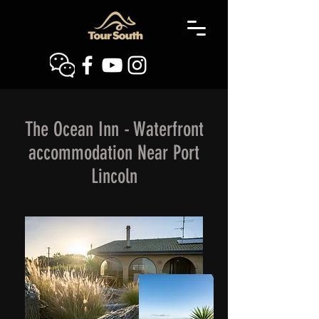
The Ocean Inn - Waterfront
accommodation Near Port
Lincoln