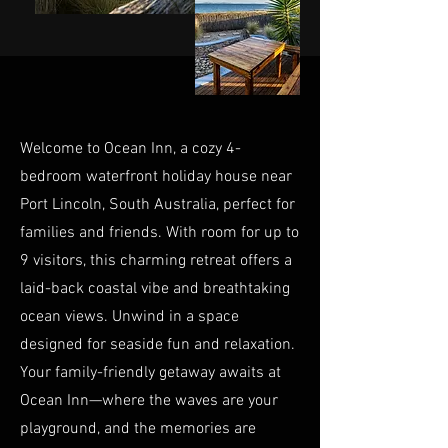
Welcome to Ocean Inn, a cozy 4-
bedroom waterfront holiday house near
Port Lincoln, South Australia, perfect for
families and friends. With room for up to
9 visitors, this charming retreat offers a
laid-back coastal vibe and breathtaking
ocean views. Unwind in a space
designed for seaside fun and relaxation.
Your family-friendly getaway awaits at
Ocean Inn—where the waves are your
playground, and the memories are