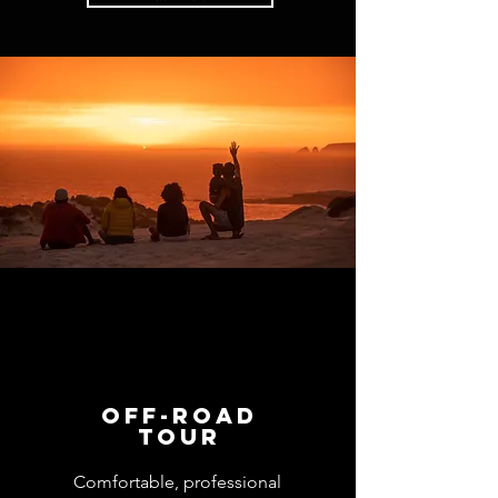
​Off-road
tour
Comfortable, professional