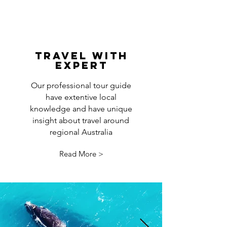
travel with
expert
Our professional tour guide
have extentive local
knowledge and have unique
insight about travel around
regional Australia
Read More >