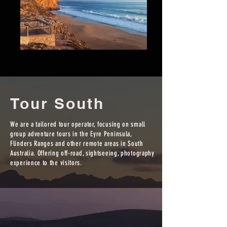
Tour South
We are a tailored tour operator, focusing on small
group adventure tours in the Eyre Peninsula,
Flinders Ranges and other remote areas in South
Australia. Offering off-road, sightseeing, photography
experience to the visitors.