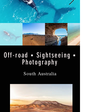
Off-road ▪ Sightseeing ▪
Photography
South Australia