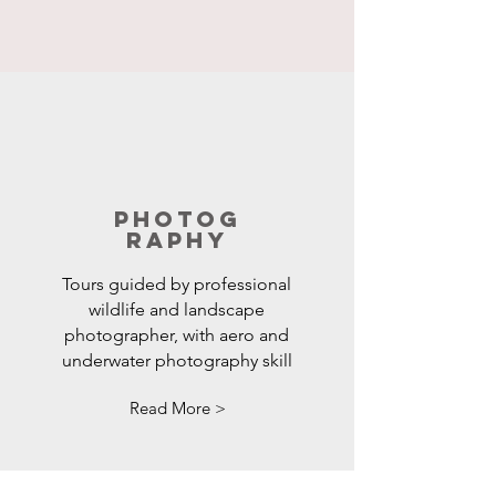
Photog
raphy
Tours guided by professional
wildlife and landscape
photographer, with aero and
underwater photography skill
Read More >