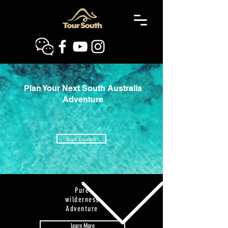
​Plan Your Next South Australia
Adventure
Start Journey
Pure
wilderness
Adventure
learn More