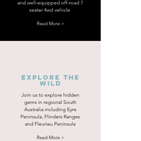
and well-equipped off-road 7
seater 4wd vehicle
Read More >
Explore the
wild
Join us to explore hidden
gems in regional South
Australia including Eyre
Peninsula, Flinders Ranges
and Fleurieu Peninsula
Read More >