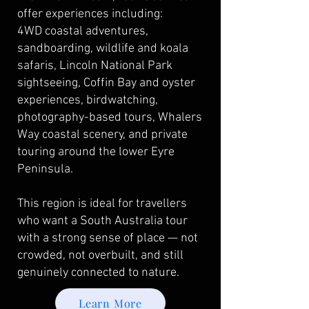
offer experiences including:
4WD coastal adventures,
sandboarding, wildlife and koala
safaris, Lincoln National Park
sightseeing, Coffin Bay and oyster
experiences, birdwatching,
photography-based tours, Whalers
Way coastal scenery, and private
touring around the lower Eyre
Peninsula.
This region is ideal for travellers
who want a South Australia tour
with a strong sense of place — not
crowded, not overbuilt, and still
genuinely connected to nature.
Learn More