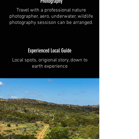
Photography
Travel with a professional nature
photographer, aero, underwater, wildlife
photography sessison can be arranged.
Experienced Local Guide
Local spots, origional story, down to
earth experience