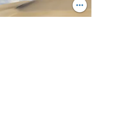
Private and Small Group South Australia
Tours
Tour South is a small, locally operated
business, and that is part of the
experience. Guests travel with
someone who knows the region