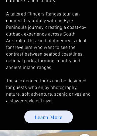
outback station country.
A tailored Flinders Ranges tour can
connect beautifully with an Eyre
Peninsula journey, creating a coast-to-
outback experience across South
Australia. This kind of itinerary is ideal
for travellers who want to see the
contrast between seafood coastlines,
national parks, farming country and
ancient inland ranges.
These extended tours can be designed
for guests who enjoy photography,
nature, soft adventure, scenic drives and
a slower style of travel.
Learn More