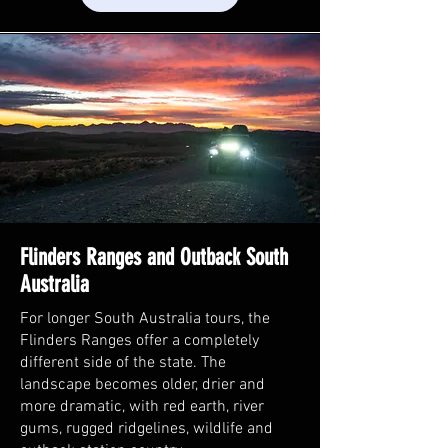
Flinders Ranges and Outback South
Australia
For longer South Australia tours, the
Flinders Ranges offer a completely
different side of the state. The
landscape becomes older, drier and
more dramatic, with red earth, river
gums, rugged ridgelines, wildlife and