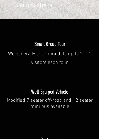
South Australia.
Small Group Tour
We generally accommodate up to 2 -11
visitors each tour.
Well Equiped Vehicle
Modified 7 seater off-road and 12 seater
mini bus available