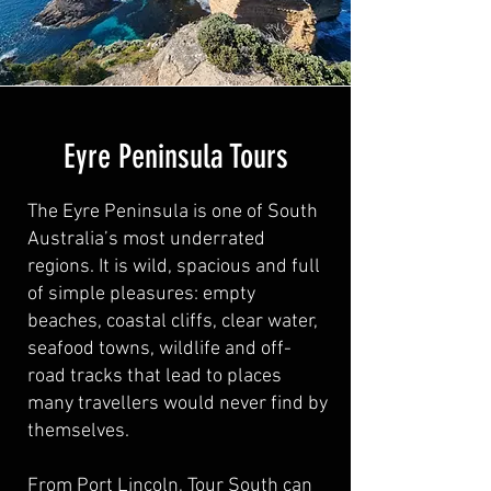
Eyre Peninsula Tours
The Eyre Peninsula is one of South
Australia’s most underrated
regions. It is wild, spacious and full
of simple pleasures: empty
beaches, coastal cliffs, clear water,
seafood towns, wildlife and off-
road tracks that lead to places
many travellers would never find by
themselves.
From Port Lincoln, Tour South can