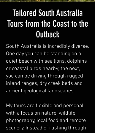
Tailored South Australia
Tours from the Coast to the
Outback
South Australia is incredibly diverse.
One day you can be standing on a
quiet beach with sea lions, dolphins
or coastal birds nearby; the next,
you can be driving through rugged
inland ranges, dry creek beds and
ancient geological landscapes.
My tours are flexible and personal,
with a focus on nature, wildlife,
photography, local food and remote
scenery. Instead of rushing through