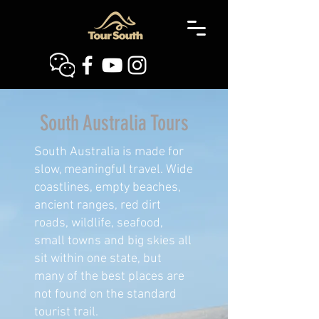
South Australia Tours
South Australia is made for
slow, meaningful travel. Wide
coastlines, empty beaches,
ancient ranges, red dirt
roads, wildlife, seafood,
small towns and big skies all
sit within one state, but
many of the best places are
not found on the standard
tourist trail.