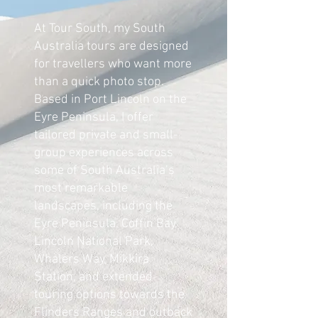
At Tour South, my South
Australia tours are designed
for travellers who want more
than a quick photo stop.
Based in Port Lincoln on the
Eyre Peninsula, I offer
tailored private and small-
group experiences across
some of South Australia’s
most remarkable
landscapes, including the
Eyre Peninsula, Coffin Bay,
Lincoln National Park,
Whalers Way, Mikkira
Station, and extended
touring options towards the
Flinders Ranges and outback