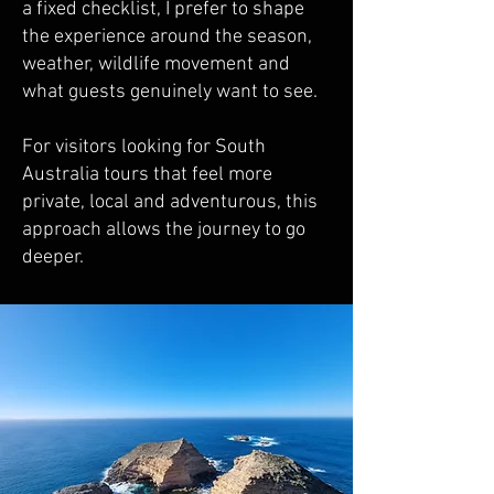
a fixed checklist, I prefer to shape
the experience around the season,
weather, wildlife movement and
what guests genuinely want to see.
For visitors looking for South
Australia tours that feel more
private, local and adventurous, this
approach allows the journey to go
deeper.